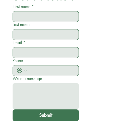
First name
*
Last name
Email
*
Phone
Write a message
Submit