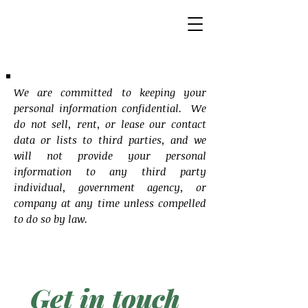
We are committed to keeping your
personal information confidential. We
do not sell, rent, or lease our contact
data or lists to third parties, and we
will not provide your personal
information to any third party
individual, government agency, or
company at any time unless compelled
to do so by law.
Get in touch